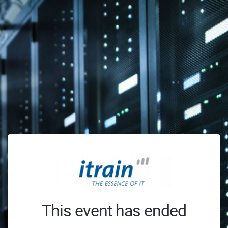
This event has ended