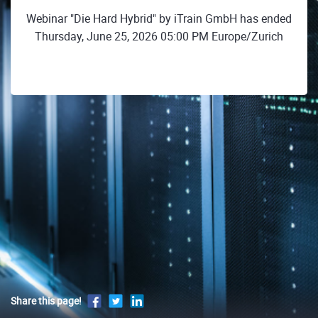
Webinar "Die Hard Hybrid" by iTrain GmbH has ended
Thursday, June 25, 2026 05:00 PM Europe/Zurich
Share this page!