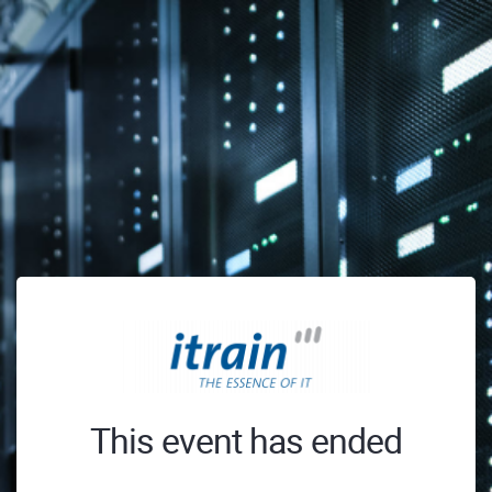
This event has ended