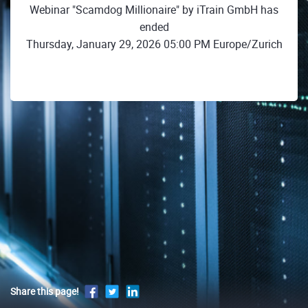
Webinar "Scamdog Millionaire" by iTrain GmbH has
ended
Thursday, January 29, 2026 05:00 PM Europe/Zurich
Share this page!